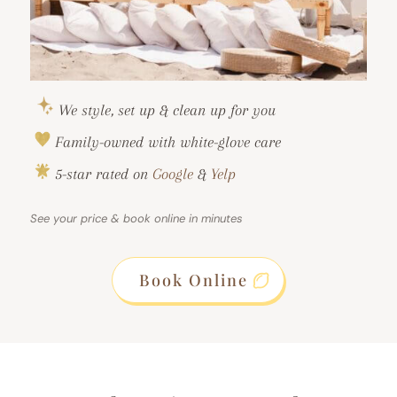
We style, set up & clean up for you
Family-owned with white-glove care
5-star rated on
Google
&
Yelp
See your price & book online in minutes
Book Online