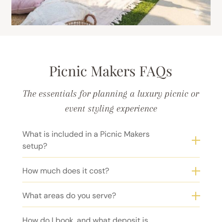
Picnic Makers FAQs
The essentials for planning a luxury picnic or
event styling experience
What is included in a Picnic Makers
setup?
How much does it cost?
What areas do you serve?
How do I book, and what deposit is