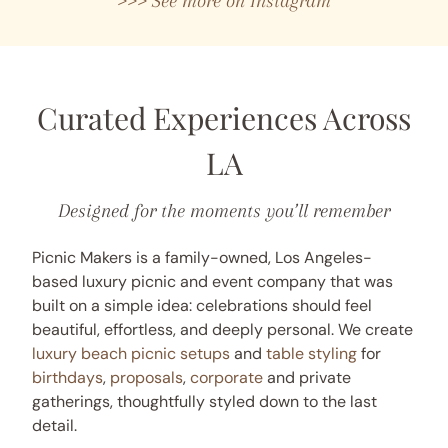
>>> See more on Instagram
Curated Experiences Across
LA
Designed for the moments you’ll remember
Picnic Makers is a family-owned, Los Angeles-
based luxury picnic and event company that was
built on a simple idea: celebrations should feel
beautiful, effortless, and deeply personal. We create
luxury beach picnic setups
and
table styling
for
birthdays
,
proposals
,
corporate
and private
gatherings, thoughtfully styled down to the last
detail.