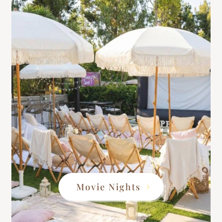
Movie Nights