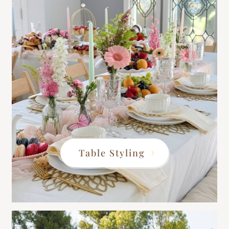
Table Styling