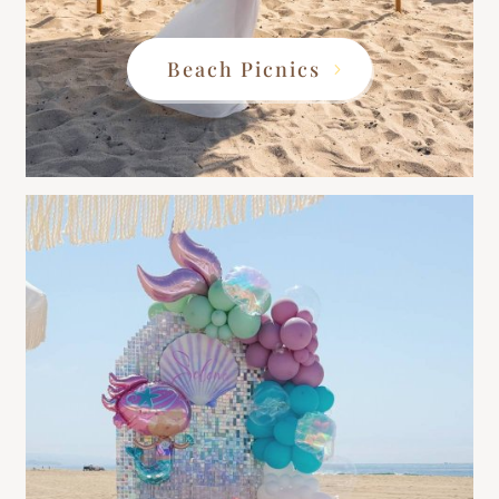
Beach Picnics