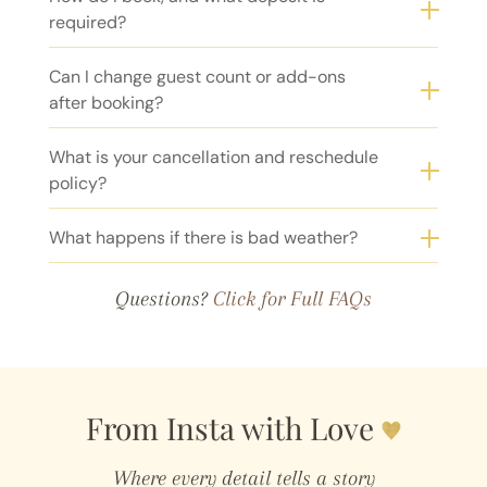
required?
Can I change guest count or add-ons
after booking?
What is your cancellation and reschedule
policy?
What happens if there is bad weather?
Questions?
Click for Full FAQs
From Insta with Love
Where every detail tells a story