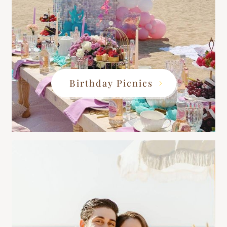
Birthday Picnics