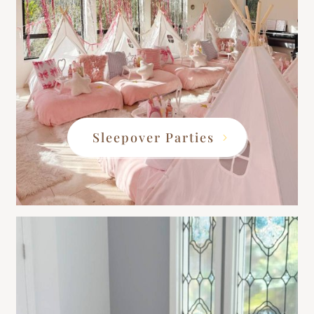
Sleepover Parties