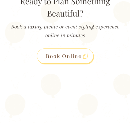
Ready to Plan Something
Beautiful?
Book a luxury picnic or event styling experience
online in minutes
Book Online