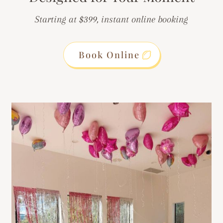
Starting at $399, instant online booking
Book Online