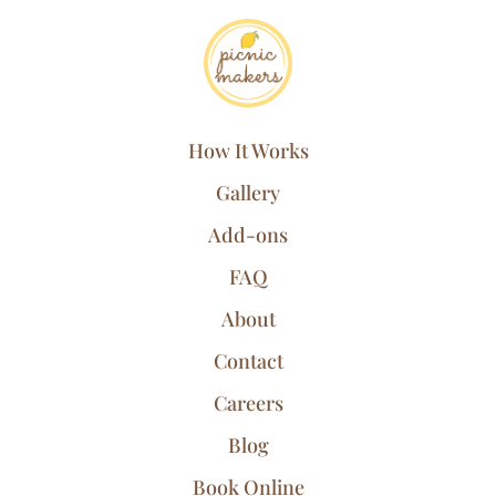
How It Works
Gallery
Add-ons
FAQ
About
Contact
Careers
Blog
Book Online