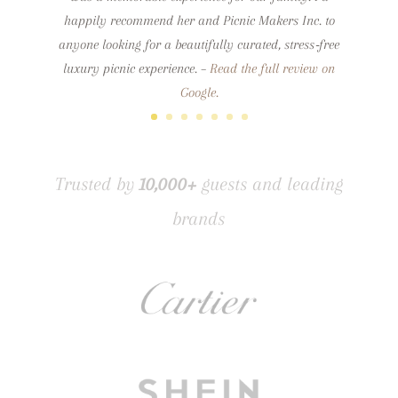
happily recommend her and Picnic Makers Inc. to
anyone looking for a beautifully curated, stress‑free
luxury picnic experience.
–
Read the full review on
Google.
Trusted by
10,000+
guests and leading
brands