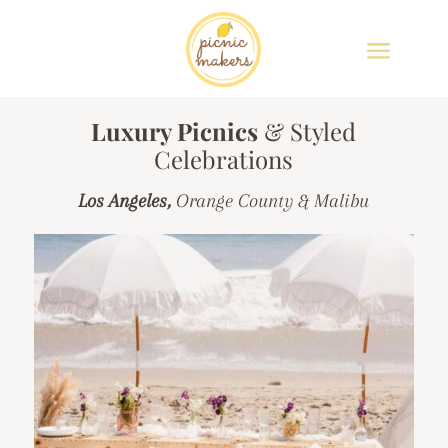
Luxury Picnics
& Styled
Celebrations
Los Angeles,
Orange County & Malibu