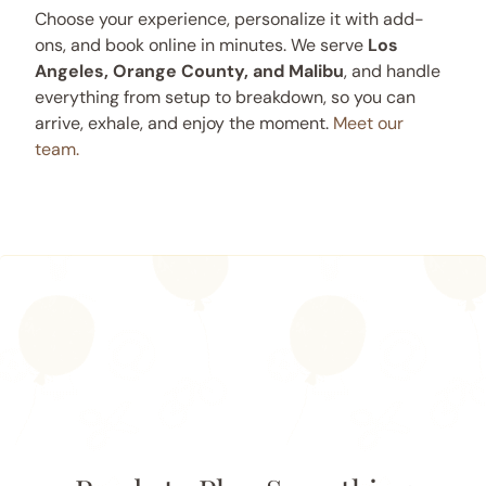
Choose your experience, personalize it with add-
ons, and book online in minutes. We serve
Los
Angeles, Orange County, and Malibu
, and handle
everything from setup to breakdown, so you can
arrive, exhale, and enjoy the moment.
Meet our
team.