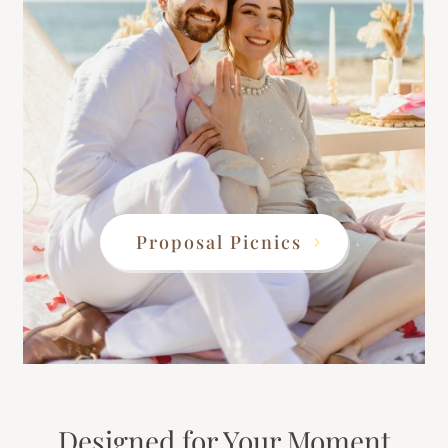
Proposal Picnics
Designed for Your Moment