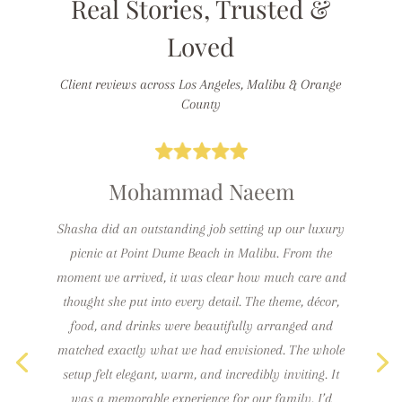
Real Stories, Trusted &
Loved
Client reviews across Los Angeles, Malibu & Orange
County
Mohammad Naeem
Shasha did an outstanding job setting up our luxury
picnic at Point Dume Beach in Malibu. From the
moment we arrived, it was clear how much care and
thought she put into every detail. The theme, décor,
food, and drinks were beautifully arranged and
matched exactly what we had envisioned. The whole
setup felt elegant, warm, and incredibly inviting. It
was a memorable experience for our family. I’d