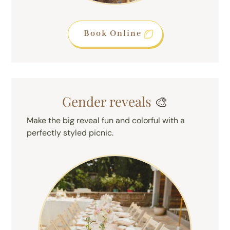
Book Online
Gender reveals
🎨
Make the big reveal fun and colorful with a
perfectly styled picnic.