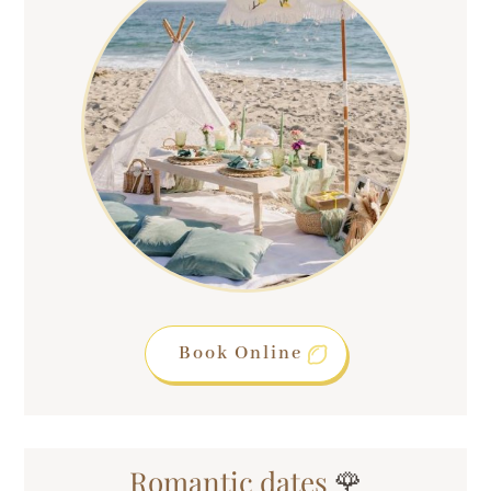
Book Online
Romantic dates
🌹