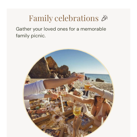
Family celebrations
🎉
Gather your loved ones for a memorable
family picnic.