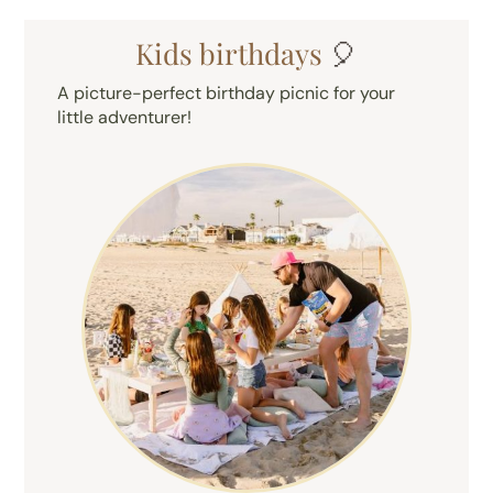
Kids birthdays
🎈
A picture-perfect birthday picnic for your
little adventurer!