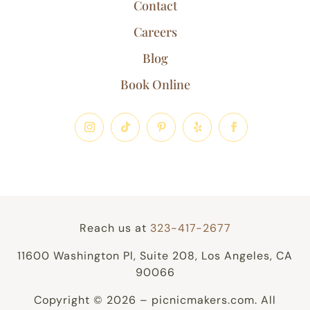
Contact
Careers
Blog
Book Online
Reach us at
323-417-2677
11600 Washington Pl, Suite 208, Los Angeles, CA
90066
Copyright © 2026 – picnicmakers.com. All