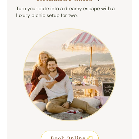
Turn your date into a dreamy escape with a
luxury picnic setup for two.
Book Online