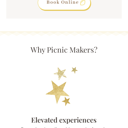
Book Online
Why Picnic Makers?
Elevated experiences