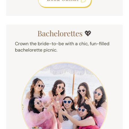
Bachelorettes
💖
Crown the bride-to-be with a chic, fun-filled
bachelorette picnic.