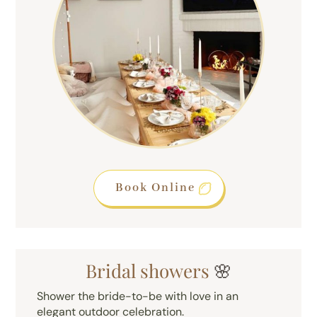
Book Online
Bridal showers
🌸
Shower the bride-to-be with love in an
elegant outdoor celebration.