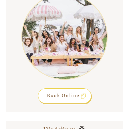
Book Online