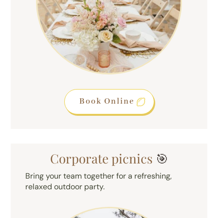
Book Online
Corporate picnics
🎯
Bring your team together for a refreshing,
relaxed outdoor party.