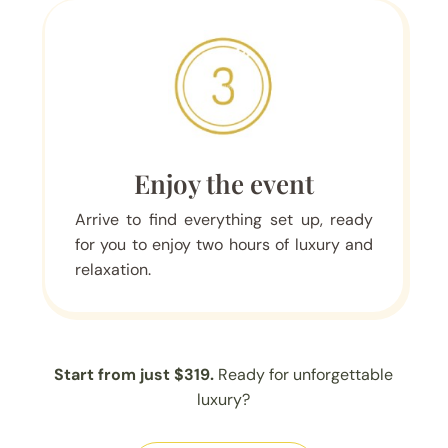
Enjoy the event
Arrive to find everything set up, ready
for you to enjoy two hours of luxury and
relaxation.
Start from just $319.
Ready for unforgettable
luxury?