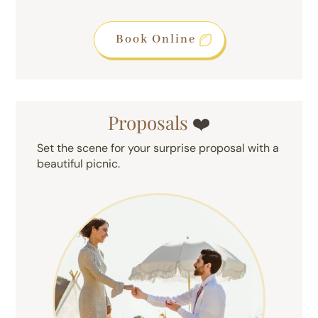
Book Online
Proposals
❤️
Set the scene for your surprise proposal with a
beautiful picnic.