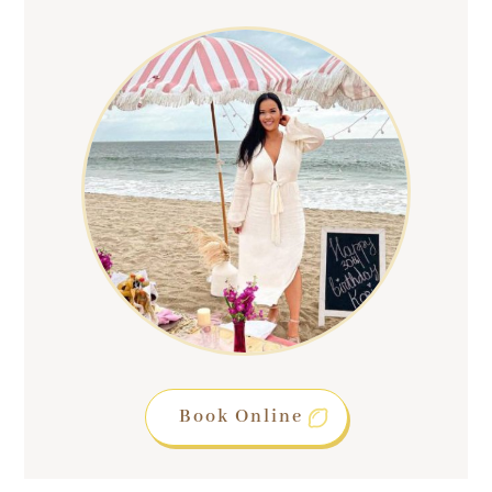
Book Online