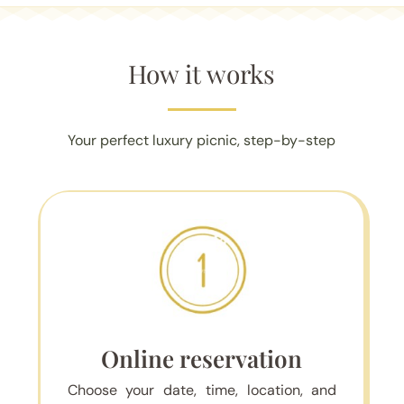
How it works
Your perfect luxury picnic, step-by-step
Online reservation
Choose your date, time, location, and