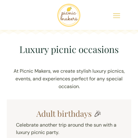
Luxury picnic occasions
At Picnic Makers, we create stylish luxury picnics,
events, and experiences perfect for any special
occasion.
Adult birthdays
🎉
Celebrate another trip around the sun with a
luxury picnic party.