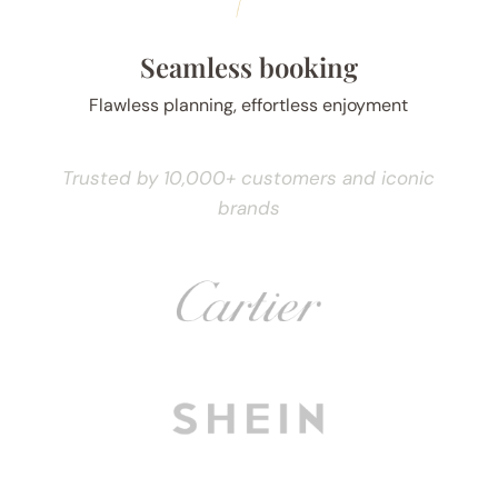
Seamless booking
Flawless planning, effortless enjoyment
Trusted by 10,000+ customers and iconic
brands