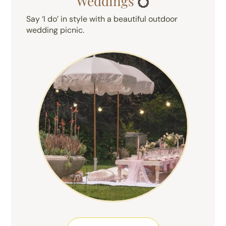
Weddings
💍
Say ‘I do’ in style with a beautiful outdoor
wedding picnic.