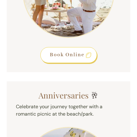
Book Online
Anniversaries
🥂
Celebrate your journey together with a
romantic picnic at the beach/park.