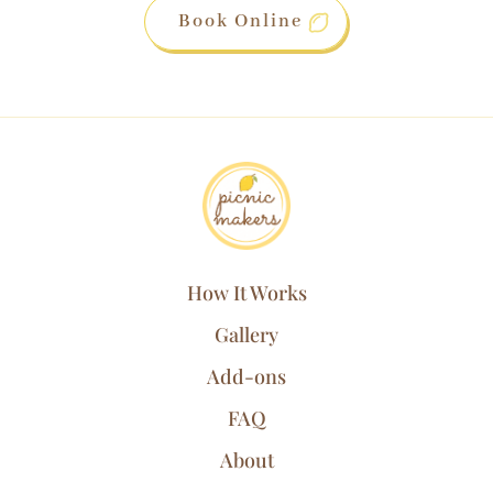
Book Online
How It Works
Gallery
Add-ons
FAQ
About