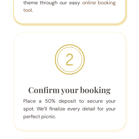
theme through our easy
online booking
tool
.
Confirm your booking
Place a 50% deposit to secure your
spot. We’ll finalize every detail for your
perfect picnic.