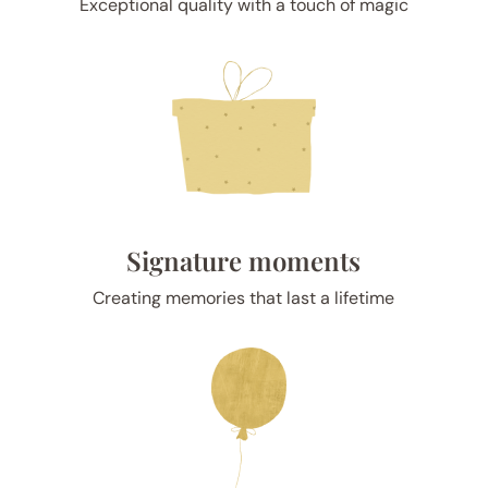
Exceptional quality with a touch of magic
Signature moments
Creating memories that last a lifetime