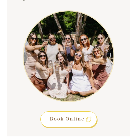
Book Online