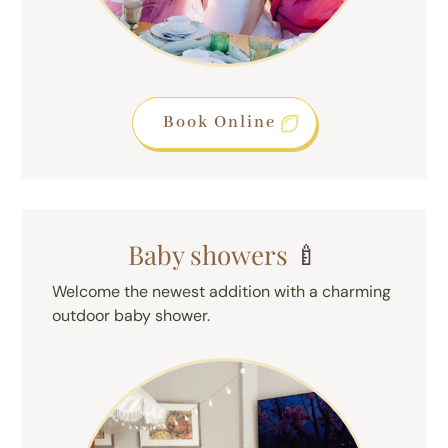
Book Online
Baby showers
🍼
Welcome the newest addition with a charming
outdoor baby shower.