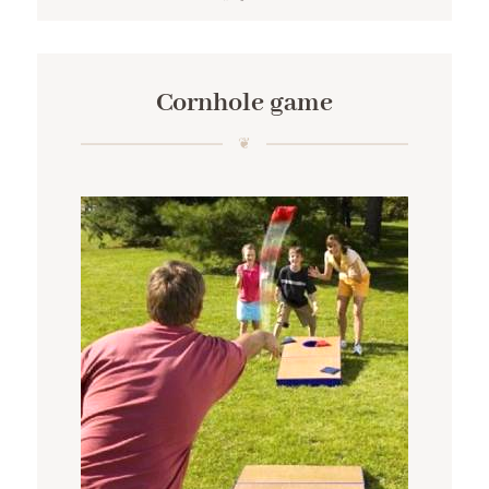
Cornhole game