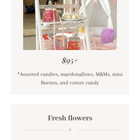
$95+
*Assorted candies, marshmallows, M&Ms, mini
Buenos, and cotton candy
Fresh flowers