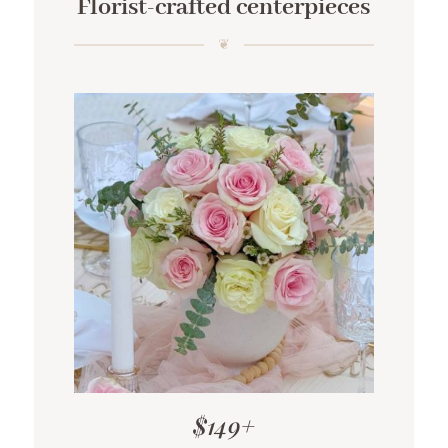
Florist-crafted centerpieces
$149+