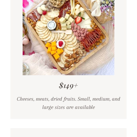
$149+
Cheeses, meats, dried fruits. Small, medium, and
large sizes are available