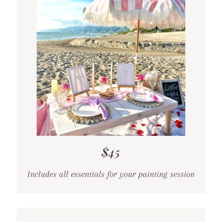
$45
Includes all essentials for your painting session