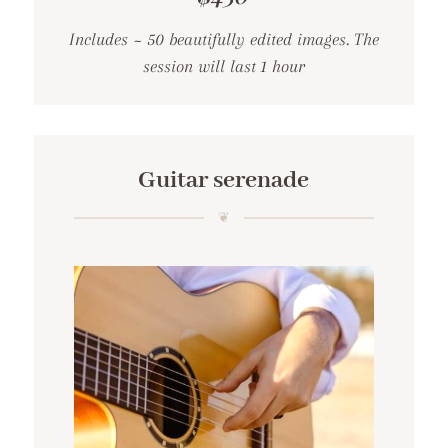
Includes ~ 50 beautifully edited images. The
session will last 1 hour
Guitar serenade