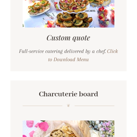
Custom quote
Full-service catering delivered by a chef.
Click
to Download Menu
Charcuterie board