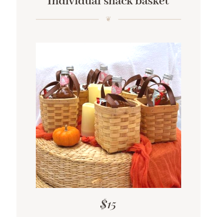
Individual snack basket
$15