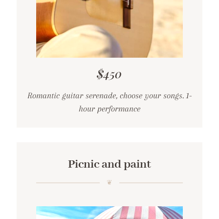
$450
Romantic guitar serenade, choose your songs. 1-
hour performance
Picnic and paint