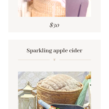
$30
Sparkling apple cider