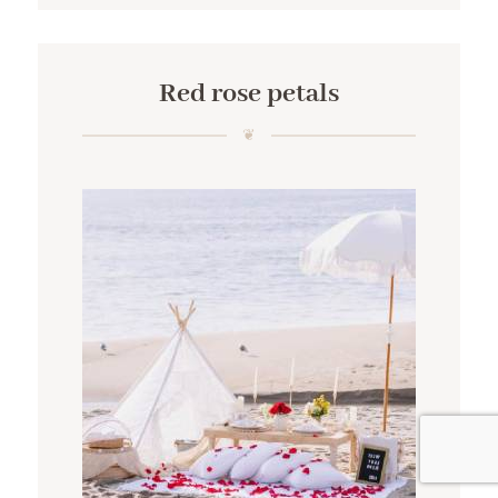
Red rose petals