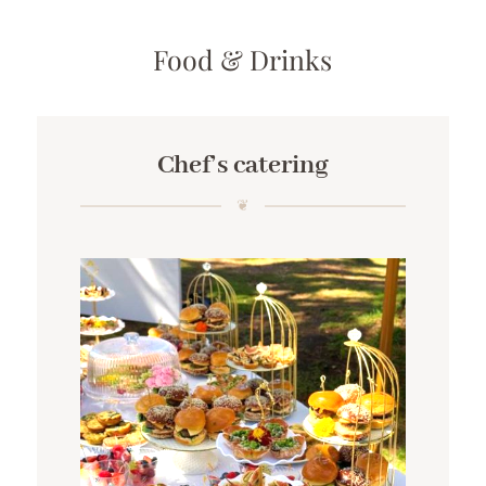
Food & Drinks
Chef’s catering