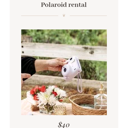
Polaroid rental
$40