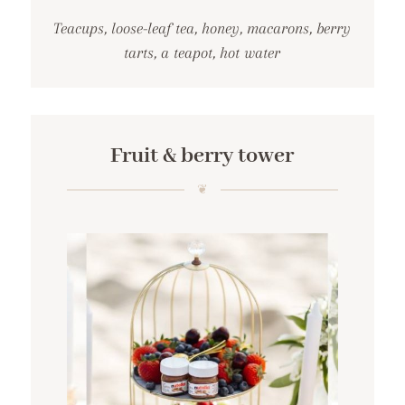
Teacups, loose-leaf tea, honey, macarons, berry
tarts, a teapot, hot water
Fruit & berry tower