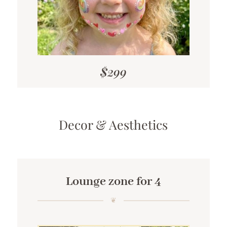
$299
Decor & Aesthetics
Lounge zone for 4