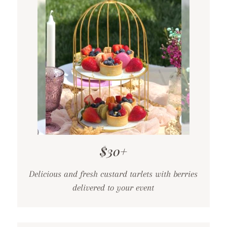
$30+
Delicious and fresh custard tarlets with berries
delivered to your event