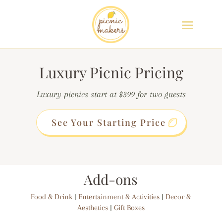
Luxury Picnic Pricing
Luxury picnics start at $399 for two guests
See Your Starting Price
Add-ons
Food & Drink
|
Entertainment & Activities
|
Decor &
Aesthetics
|
Gift Boxes