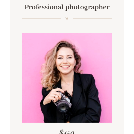
Professional photographer
$450