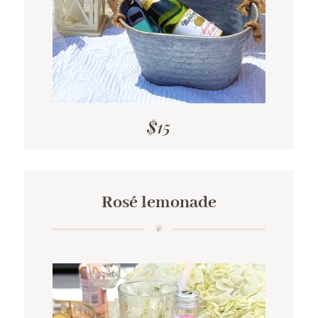
$15
Rosé lemonade