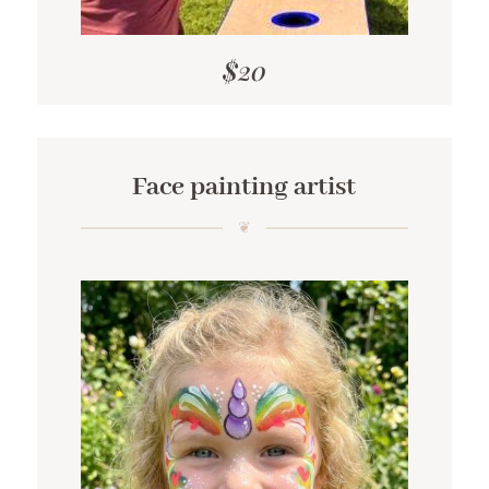
$20
Face painting artist