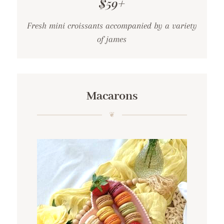
$59+
Fresh mini croissants accompanied by a variety
of james
Macarons