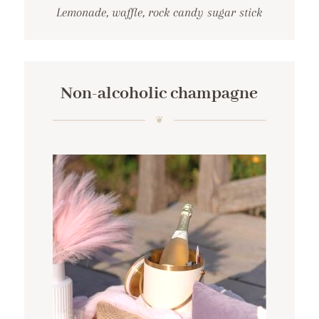
Lemonade, waffle, rock candy sugar stick
Non-alcoholic champagne