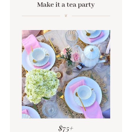
Make it a tea party
$75+