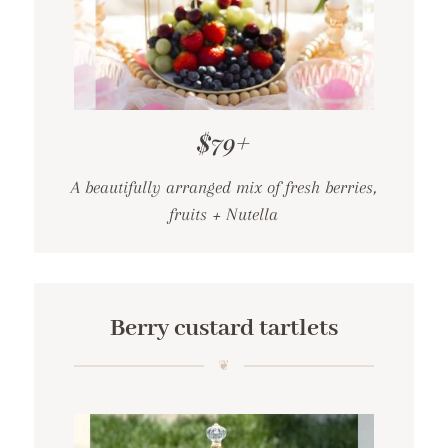
$79+
A beautifully arranged mix of fresh berries,
fruits + Nutella
Berry custard tartlets