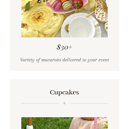
$30+
Variety of macarons delivered to your event
Cupcakes