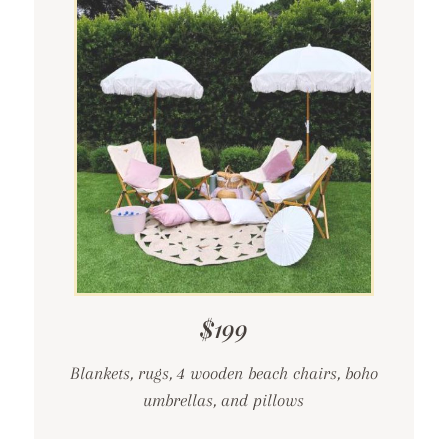
$199
Blankets, rugs, 4 wooden beach chairs, boho
umbrellas, and pillows