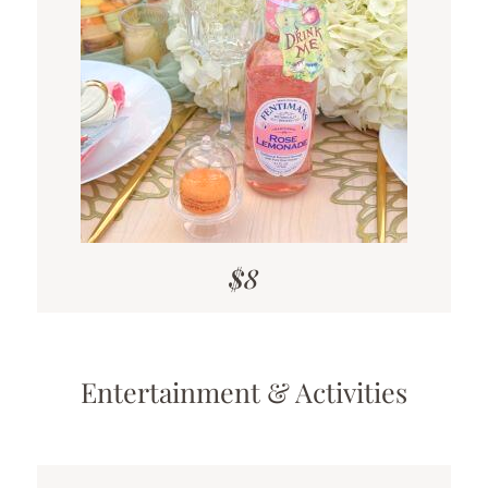
$8
Entertainment & Activities