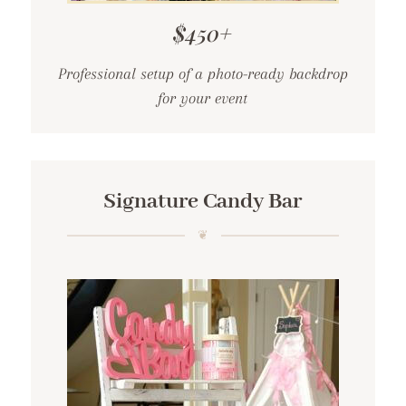
$450+
Professional setup of a photo-ready backdrop
for your event
Signature Candy Bar