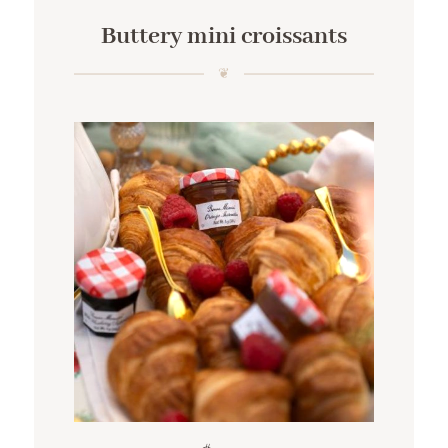
Buttery mini croissants