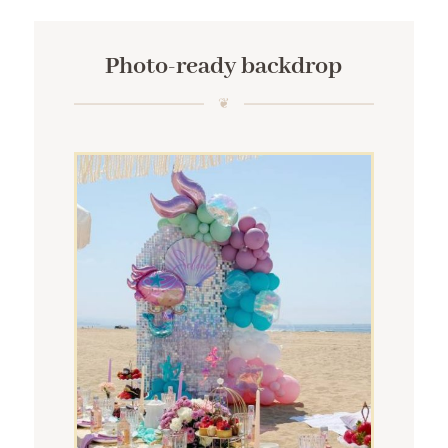
Photo-ready backdrop