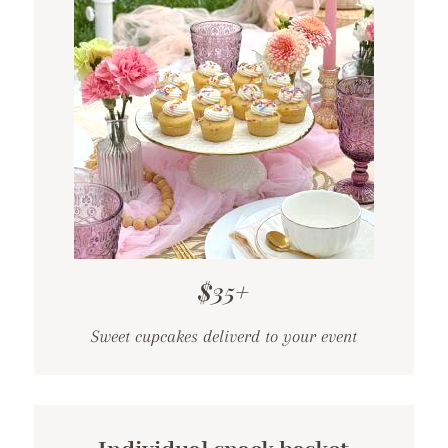
$35+
Sweet cupcakes deliverd to your event