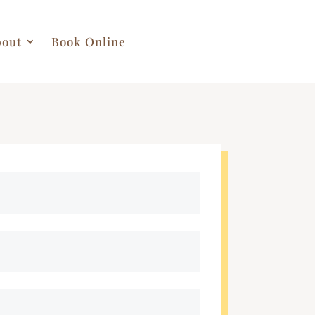
out
Book Online