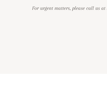
For urgent matters, please call us at