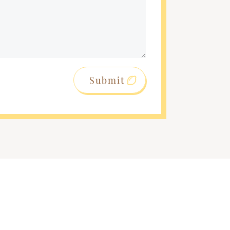
Submit