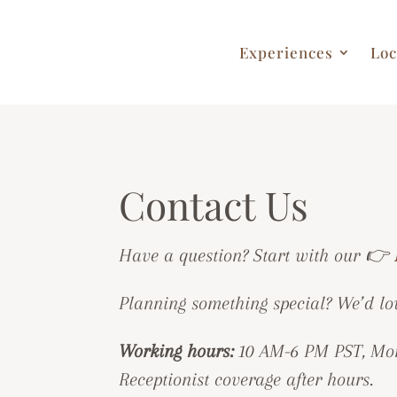
Experiences
Loc
Contact Us
Have a question? Start with our 👉
Planning something special? We’d lo
Working hours:
10 AM-6 PM PST, Mon
Receptionist coverage after hours.