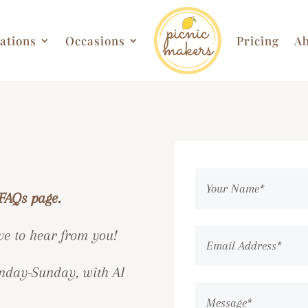
ations
Occasions
Pricing
Ab
FAQs page
.
ve to hear from you!
day-Sunday, with AI