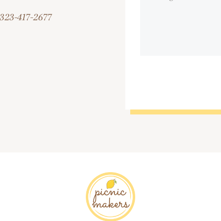
323-417-2677