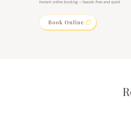
Instant online booking – hassle-free and quick
Book Online
R