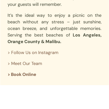
your guests will remember.
It’s the ideal way to enjoy a picnic on the
beach without any stress – just sunshine,
ocean breeze, and unforgettable memories.
Serving the best beaches of
Los Angeles,
Orange County & Malibu.
>
Follow Us on Instagram
>
Meet Our Team
> Book Online