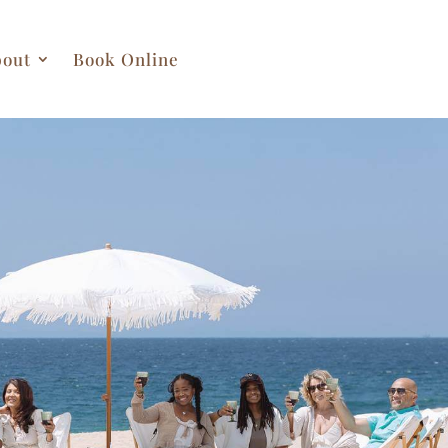
out
Book Online