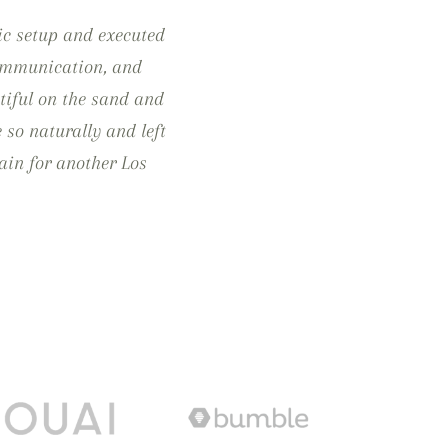
ic setup and executed
 communication, and
tiful on the sand and
e so naturally and left
ain for another Los