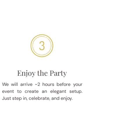
Enjoy the Party
We will arrive ~2 hours before your
event to create an elegant setup.
Just step in, celebrate, and enjoy.