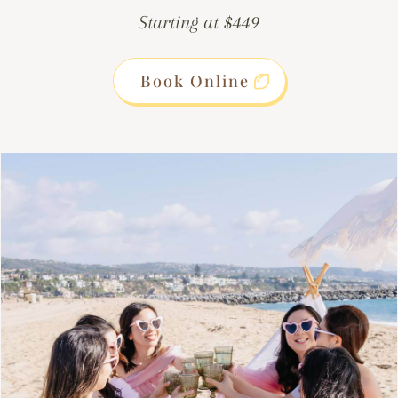
Starting at $449
Book Online