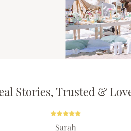
eal Stories, Trusted & Lov
Sarah