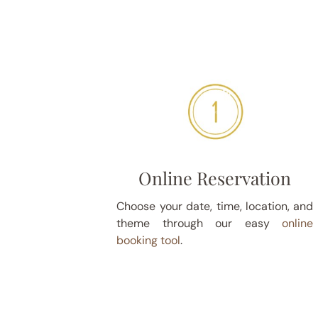
Online Reservation
Choose your date, time, location, and
theme through our easy
online
booking tool
.