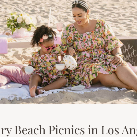
ry Beach Picnics in Los An