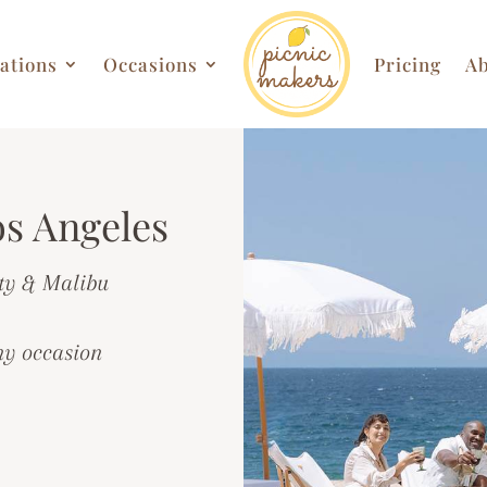
ations
Occasions
Pricing
Ab
os Angeles
ty & Malibu
ny occasion