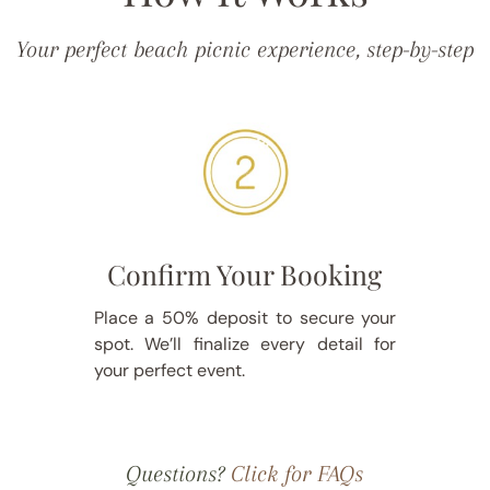
Your perfect beach picnic experience, step-by-step
Confirm Your Booking
Place a 50% deposit to secure your
spot. We’ll finalize every detail for
your perfect event.
Questions?
Click for FAQs