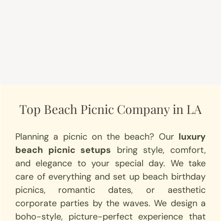
Top Beach Picnic Company in LA
Planning a picnic on the beach? Our
luxury
beach picnic setups
bring style, comfort,
and elegance to your special day. We take
care of everything and set up beach birthday
picnics, romantic dates, or aesthetic
corporate parties by the waves. We design a
boho-style, picture-perfect experience that