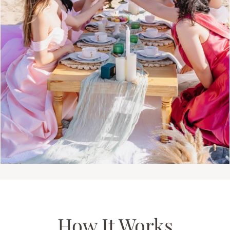
How It Works