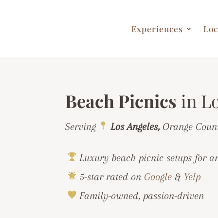
Experiences
Loc
Beach Picnics
in L
Serving
Los Angeles,
Orange Coun
Luxury beach picnic setups for a
5-star rated on
Google
&
Yelp
Family-owned, passion-driven