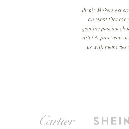
Picnic Makers expert
an event that exce
genuine passion show
still felt practical, 
us with memories w