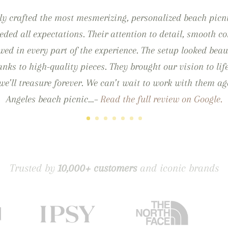
ly crafted the most mesmerizing, personalized beach picn
eded all expectations. Their attention to detail, smooth
ed in every part of the experience. The setup looked beau
thanks to high-quality pieces. They brought our vision to lif
e’ll treasure forever. We can’t wait to work with them ag
Angeles beach picnic…–
Read the full review on Google.
Trusted by
10,000+ customers
and iconic brands