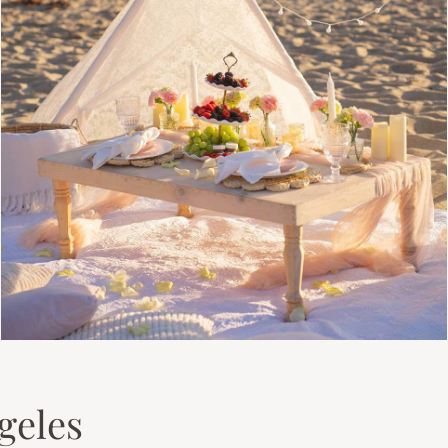
geles