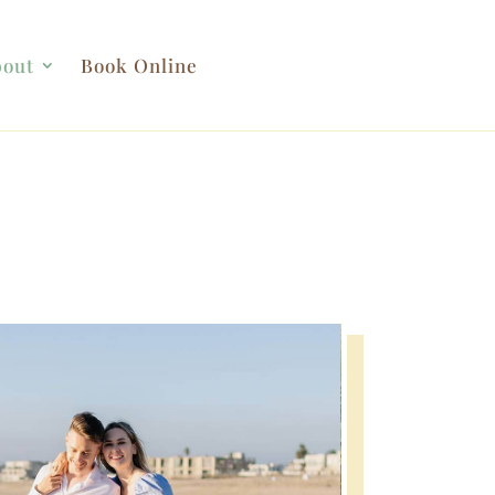
out
Book Online