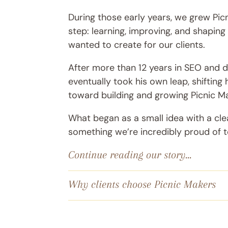
During those early years, we grew Pic
step: learning, improving, and shapin
wanted to create for our clients.
After more than 12 years in SEO and di
eventually took his own leap, shifting 
toward building and growing Picnic M
What began as a small idea with a cle
something we’re incredibly proud of 
Continue reading our story...
Why clients choose Picnic Makers