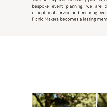
bespoke event planning, we are d
exceptional service and ensuring
ever
Picnic Makers becomes a lasting mem