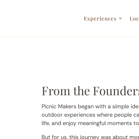
Experiences
Loc
From the Founder
Picnic Makers began with a simple idea
outdoor experiences where people ca
life, and enjoy meaningful moments to
But for us, this journey was about mo