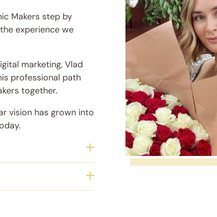
nic Makers step by
g the experience we
gital marketing, Vlad
his professional path
akers together.
ar vision has grown into
today.