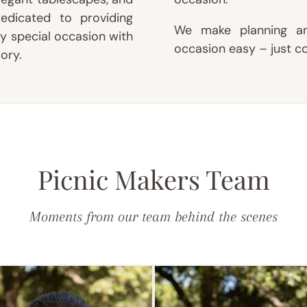
edicated to providing
We make planning an
y special occasion with
occasion easy – just c
ory.
Picnic Makers Team
Moments from our team behind the scenes