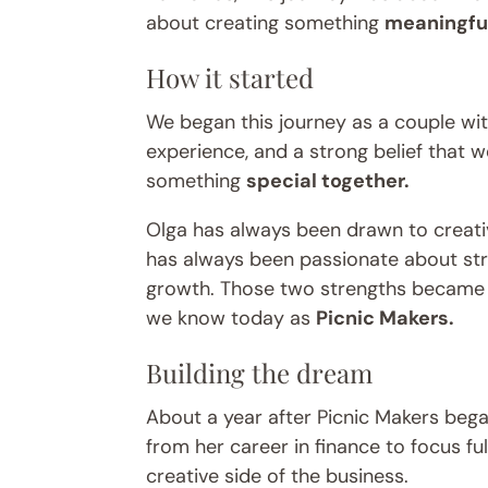
about creating something
meaningful
How it started
We began this journey as a couple with
experience, and a strong belief that 
something
special together.
Olga has always been drawn to creati
has always been passionate about str
growth. Those two strengths became 
we know today as
Picnic Makers.
Building the dream
About a year after Picnic Makers beg
from her career in finance to focus fu
creative side of the business.