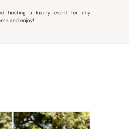
d hosting a luxury event for any
ome and enjoy!