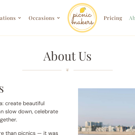
ations
Occasions
Pricing
Ab
About Us
s
: create beautiful
n slow down, celebrate
gether.
re than picnics — it was