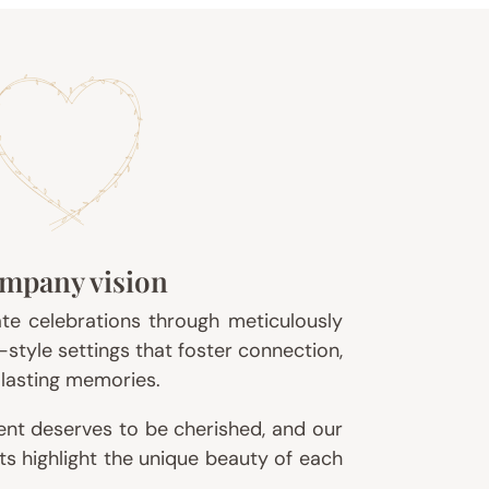
mpany vision
ate celebrations through meticulously
-style settings that foster connection,
f lasting memories.
nt deserves to be cherished, and our
ts highlight the unique beauty of each