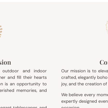
sion
Co
l outdoor and indoor
Our mission is to elev
r and fill their hearts
crafted, elegantly boho
on is an opportunity to
joy, and the creation o
herished memories, and
We believe every mome
expertly designed even
elegant tablescapes, and
occasion.