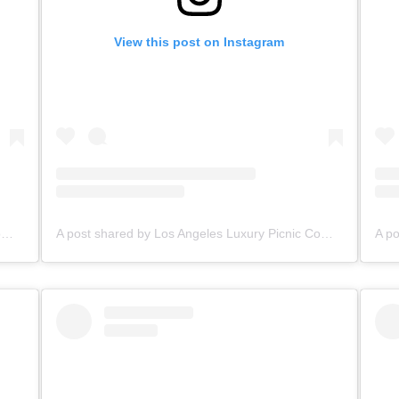
View this post on Instagram
A post shared by Los Angeles Luxury Picnic Company | Picnic Makers (@picnic.makers)
A post shared by Los Angeles Luxury Picnic Company | Picnic Makers (@picnic.makers)