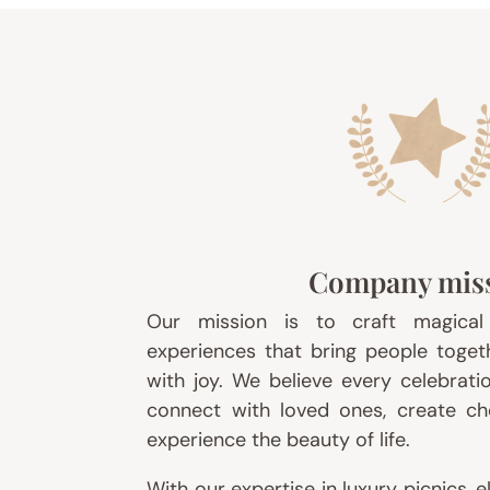
Company mis
Our mission is to craft magica
experiences that bring people togethe
with joy. We believe every celebrati
connect with loved ones, create c
experience the beauty of life.
With our expertise in luxury picnics, 