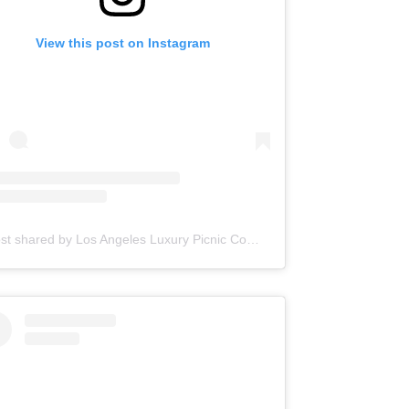
View this post on Instagram
A post shared by Los Angeles Luxury Picnic Company | Picnic Makers (@picnic.makers)