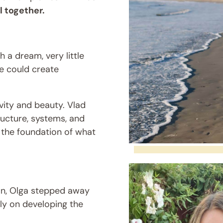
 together.
 a dream, very little
we could create
vity and beauty. Vlad
ucture, systems, and
the foundation of what
an, Olga stepped away
lly on developing the