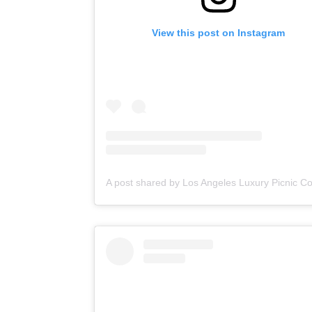
View this post on Instagram