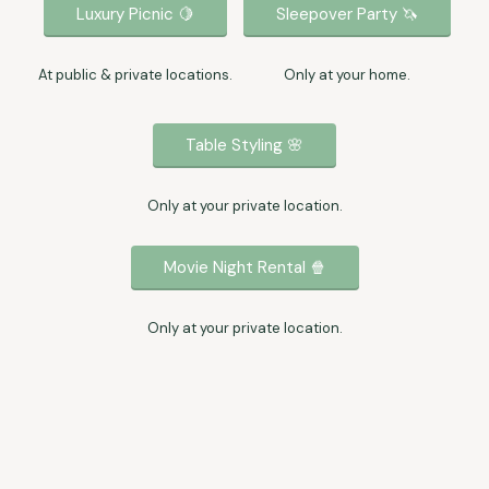
Luxury Picnic 🍋
Sleepover Party 🦄
At public & private locations.
Only at your home.
Table Styling 🌸
Only at your private location.
Movie Night Rental 🍿
Only at your private location.