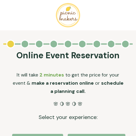
Online Event Reservation
It will take
2 minutes
to get the price for your
event &
make a reservation online
or
schedule
a planning call.
🌸 🍋 🌸 🍋 🌸
Select your experience: