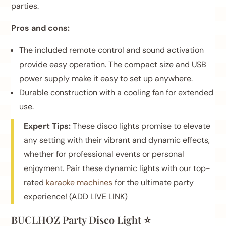
parties.
Pros and cons:
The included remote control and sound activation
provide easy operation. The compact size and USB
power supply make it easy to set up anywhere.
Durable construction with a cooling fan for extended
use.
Expert Tips:
These disco lights promise to elevate
any setting with their vibrant and dynamic effects,
whether for professional events or personal
enjoyment. Pair these dynamic lights with our top-
rated
karaoke machines
for the ultimate party
experience! (ADD LIVE LINK)
BUCLHOZ Party Disco Light ⭐