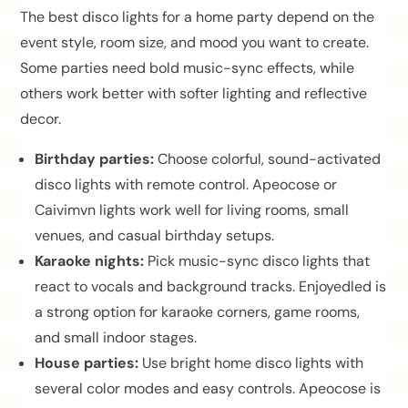
The best disco lights for a home party depend on the
event style, room size, and mood you want to create.
Some parties need bold music-sync effects, while
others work better with softer lighting and reflective
decor.
Birthday parties:
Choose colorful, sound-activated
disco lights with remote control. Apeocose or
Caivimvn lights work well for living rooms, small
venues, and casual birthday setups.
Karaoke nights:
Pick music-sync disco lights that
react to vocals and background tracks. Enjoyedled is
a strong option for karaoke corners, game rooms,
and small indoor stages.
House parties:
Use bright home disco lights with
several color modes and easy controls. Apeocose is