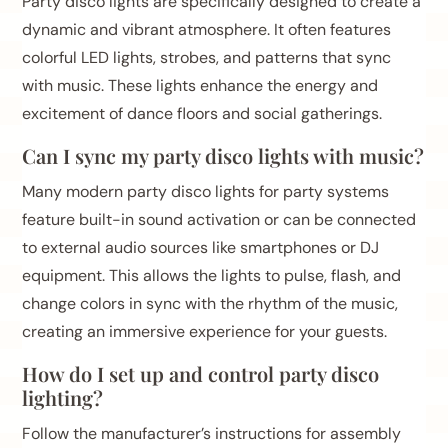
Party disco lights are specifically designed to create a
dynamic and vibrant atmosphere. It often features
colorful LED lights, strobes, and patterns that sync
with music. These lights enhance the energy and
excitement of dance floors and social gatherings.
Can I sync my party disco lights with music?
Many modern party disco lights for party systems
feature built-in sound activation or can be connected
to external audio sources like smartphones or DJ
equipment. This allows the lights to pulse, flash, and
change colors in sync with the rhythm of the music,
creating an immersive experience for your guests.
How do I set up and control party disco
lighting?
Follow the manufacturer’s instructions for assembly