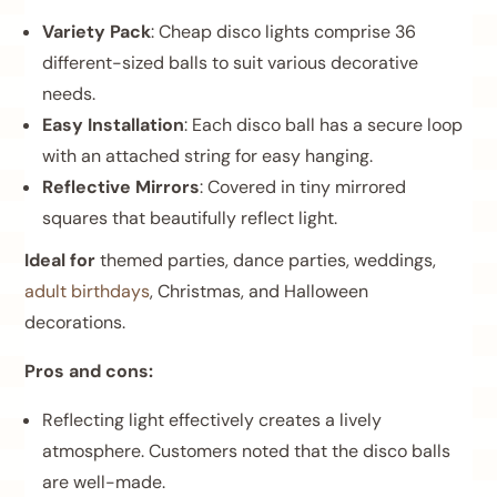
Variety Pack
: Cheap disco lights comprise 36
different-sized balls to suit various decorative
needs.
Easy Installation
: Each disco ball has a secure loop
with an attached string for easy hanging.
Reflective Mirrors
: Covered in tiny mirrored
squares that beautifully reflect light.
Ideal for
themed parties, dance parties, weddings,
adult birthdays
, Christmas, and Halloween
decorations.
Pros and cons:
Reflecting light effectively creates a lively
atmosphere. Customers noted that the disco balls
are well-made.