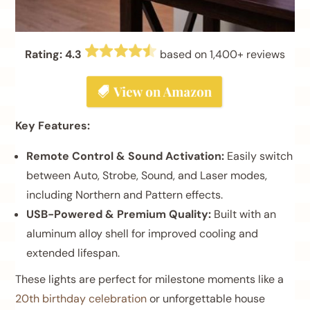
Rating: 4.3
based on 1,400+ reviews
Key Features:
Remote Control & Sound Activation:
Easily switch
between Auto, Strobe, Sound, and Laser modes,
including Northern and Pattern effects.
USB-Powered & Premium Quality:
Built with an
aluminum alloy shell for improved cooling and
extended lifespan.
These lights are perfect for milestone moments like a
20th birthday celebration
or unforgettable house