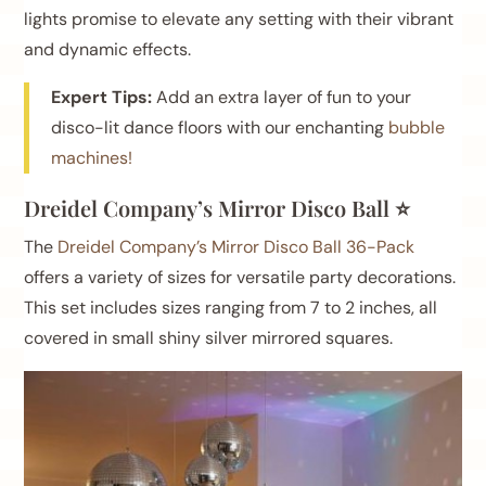
lights promise to elevate any setting with their vibrant
and dynamic effects.
Expert Tips:
Add an extra layer of fun to your
disco-lit dance floors with our enchanting
bubble
machines!
Dreidel Company’s Mirror Disco Ball ⭐
The
Dreidel Company’s Mirror Disco Ball 36-Pack
offers a variety of sizes for versatile party decorations.
This set includes sizes ranging from 7 to 2 inches, all
covered in small shiny silver mirrored squares.