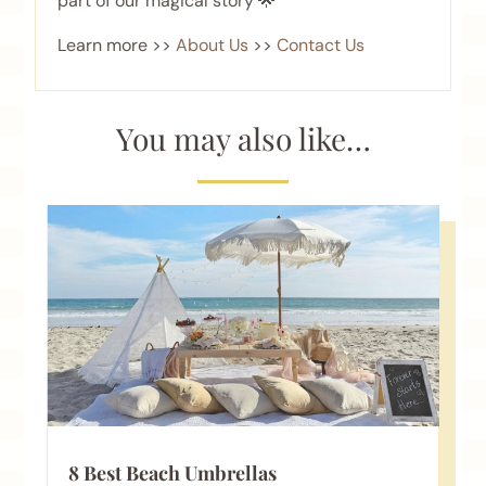
part of our magical story 🌟
Learn more >>
About Us
>>
Contact Us
You may also like…
8 Best Beach Umbrellas