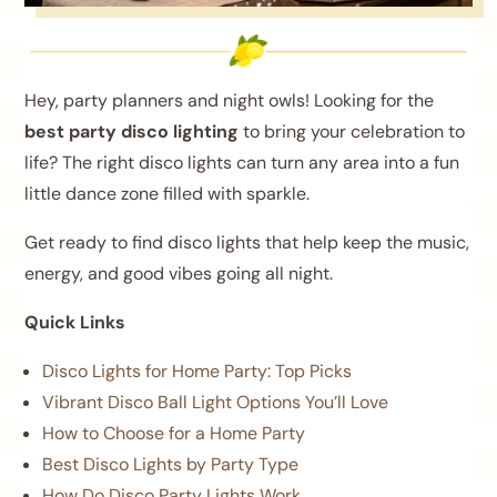
Hey, party planners and night owls! Looking for the
best party disco lighting
to bring your celebration to
life? The right disco lights can turn any area into a fun
little dance zone filled with sparkle.
Get ready to find disco lights that help keep the music,
energy, and good vibes going all night.
Quick Links
Disco Lights for Home Party: Top Picks
Vibrant Disco Ball Light Options You’ll Love
How to Choose for a Home Party
Best Disco Lights by Party Type
How Do Disco Party Lights Work