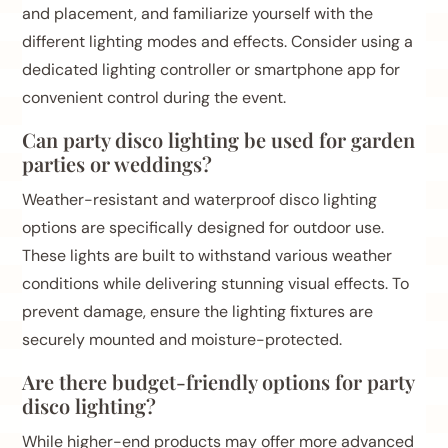
and placement, and familiarize yourself with the
different lighting modes and effects. Consider using a
dedicated lighting controller or smartphone app for
convenient control during the event.
Can party disco lighting be used for garden
parties or weddings?
Weather-resistant and waterproof disco lighting
options are specifically designed for outdoor use.
These lights are built to withstand various weather
conditions while delivering stunning visual effects. To
prevent damage, ensure the lighting fixtures are
securely mounted and moisture-protected.
Are there budget-friendly options for party
disco lighting?
While higher-end products may offer more advanced