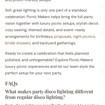
Still, great lighting is only one part of a standout
celebration. Picnic Makers helps bring the full party
vision together with luxury picnic setups, stylish decor,
cozy seating, themed details, and event-ready
arrangements for birthdays,
proposals
,
night picnics
,
bridal showers
, and backyard gatherings.
Ready to create a celebration that feels planned,
polished, and unforgettable? Explore Picnic Makers’
luxury picnic experiences and let our team style the
perfect setup for your next party.
FAQs
What makes party disco lighting different
from regular disco lighting?