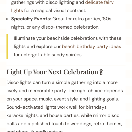
gatherings with disco lighting and
delicate fairy
lights
for a magical visual contrast.
Specialty Events:
Great for retro parties, ’80s
nights, or any disco-themed celebration.
Illuminate your beachside celebrations with these
lights and explore our
beach birthday party ideas
for unforgettable sandy soirées.
Light Up Your Next Celebration 🍾
Disco lights can turn a simple gathering into a more
lively and memorable party. The right choice depends
on your space, music, event style, and lighting goals.
Sound-activated lights work well for birthdays,
karaoke nights, and house parties, while mirror disco
balls add a polished touch to weddings, retro themes,
and photo-friendly setups.