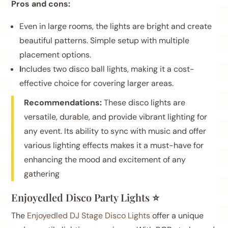
Pros and cons:
Even in large rooms, the lights are bright and create
beautiful patterns. Simple setup with multiple
placement options.
I
ncludes two disco ball lights, making it a cost-
effective choice for covering larger areas.
Recommendations:
These disco lights are
versatile, durable, and provide vibrant lighting for
any event. Its ability to sync with music and offer
various lighting effects makes it a must-have for
enhancing the mood and excitement of any
gathering
Enjoyedled Disco Party Lights ⭐
The
Enjoyedled DJ Stage Disco Lights
offer a unique