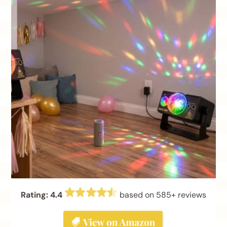
Rating: 4.4
based on 585+ reviews