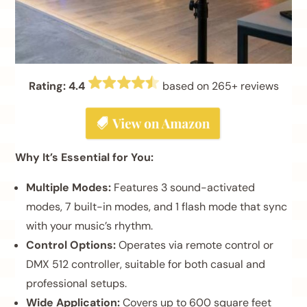
Rating: 4.4
based on 265+ reviews
Why It’s Essential for You:
Multiple Modes:
Features 3 sound-activated
modes, 7 built-in modes, and 1 flash mode that sync
with your music’s rhythm.
Control Options:
Operates via remote control or
DMX 512 controller, suitable for both casual and
professional setups.
Wide Application:
Covers up to 600 square feet