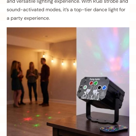
and versatile lighting experience. With RGB strobe and
sound-activated modes, it’s a top-tier dance light for
a party experience.