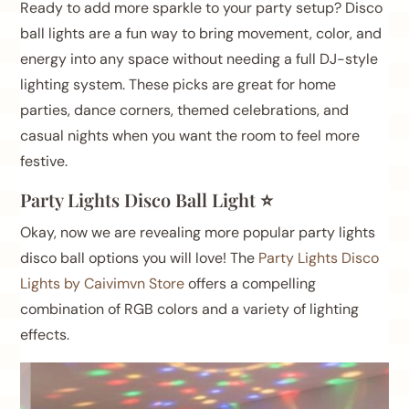
Ready to add more sparkle to your party setup? Disco
ball lights are a fun way to bring movement, color, and
energy into any space without needing a full DJ-style
lighting system. These picks are great for home
parties, dance corners, themed celebrations, and
casual nights when you want the room to feel more
festive.
Party Lights Disco Ball Light ⭐
Okay, now we are revealing more popular party lights
disco ball options you will love! The
Party Lights Disco
Lights by Caivimvn Store
offers a compelling
combination of RGB colors and a variety of lighting
effects.