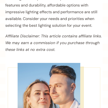
features and durability, affordable options with
impressive lighting effects and performance are still
available. Consider your needs and priorities when
selecting the best lighting solution for your event.
Affiliate Disclaimer: This article contains affiliate links.
We may earn a commission if you purchase through
these links at no extra cost.