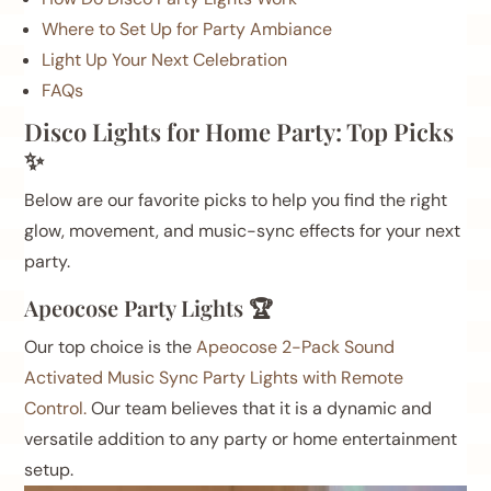
Where to Set Up for Party Ambiance
Light Up Your Next Celebration
FAQs
Disco Lights for Home Party: Top Picks
✨
Below are our favorite picks to help you find the right
glow, movement, and music-sync effects for your next
party.
Apeocose Party Lights 🏆
Our top choice is the
Apeocose 2-Pack Sound
Activated Music Sync Party Lights with Remote
Control.
Our team believes that it is a dynamic and
versatile addition to any party or home entertainment
setup.