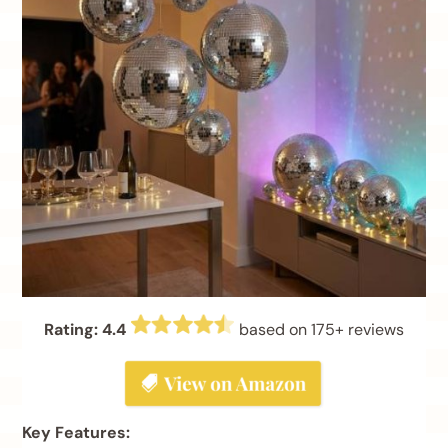
Rating: 4.4
based on 175+ reviews
Key Features: