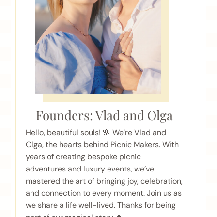
Founders: Vlad and Olga
Hello, beautiful souls! 🌸 We’re Vlad and
Olga, the hearts behind Picnic Makers. With
years of creating bespoke picnic
adventures and luxury events, we’ve
mastered the art of bringing joy, celebration,
and connection to every moment. Join us as
we share a life well-lived. Thanks for being