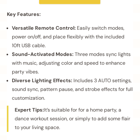
Key Features:
Versatile Remote Control:
Easily switch modes,
power on/off, and place flexibly with the included
10ft USB cable.
Sound-Activated Modes:
Three modes sync lights
with music, adjusting color and speed to enhance
party vibes.
Diverse Lighting Effects:
Includes 3 AUTO settings,
sound sync, pattern pause, and strobe effects for full
customization.
Expert Tips:
It’s suitable for for a home party, a
dance workout session, or simply to add some flair
to your living space.