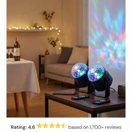
Rating: 4.6
based on 1,700+ reviews