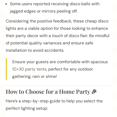
Some users reported receiving disco balls with
jagged edges or mirrors peeling off.
Considering the positive feedback, these cheap disco
lights are a viable option for those looking to enhance
their party decor with a touch of disco flair. Be mindful
of potential quality variances and ensure safe
installation to avoid accidents.
Ensure your guests are comfortable with spacious
10×30 party tents
, perfect for any outdoor
gathering, rain or shine!
How to Choose for a Home Party 🎉
Here’s a step-by-step guide to help you select the
perfect lighting setup: