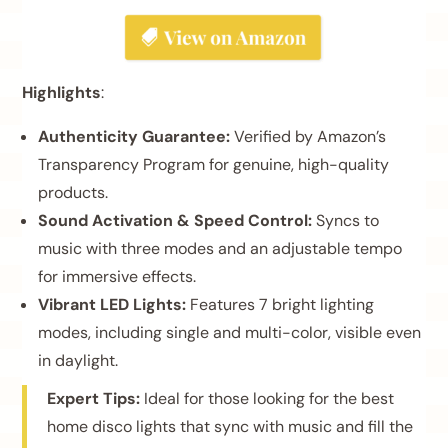
Highlights
:
Authenticity Guarantee:
Verified by Amazon’s
Transparency Program for genuine, high-quality
products.
Sound Activation & Speed Control:
Syncs to
music with three modes and an adjustable tempo
for immersive effects.
Vibrant LED Lights:
Features 7 bright lighting
modes, including single and multi-color, visible even
in daylight.
Expert Tips:
Ideal for those looking for the best
home disco lights that sync with music and fill the