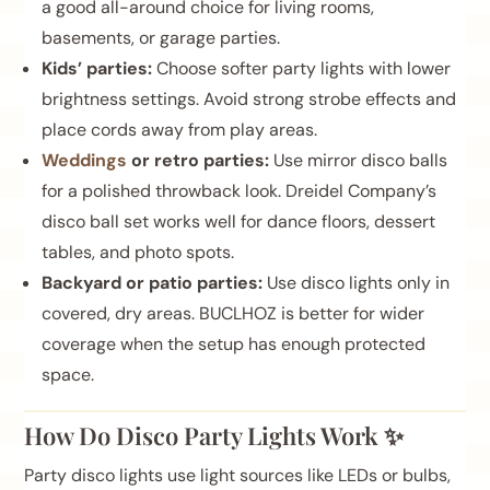
a good all-around choice for living rooms,
basements, or garage parties.
Kids’ parties:
Choose softer party lights with lower
brightness settings. Avoid strong strobe effects and
place cords away from play areas.
Weddings
or retro parties:
Use mirror disco balls
for a polished throwback look. Dreidel Company’s
disco ball set works well for dance floors, dessert
tables, and photo spots.
Backyard or patio parties:
Use disco lights only in
covered, dry areas. BUCLHOZ is better for wider
coverage when the setup has enough protected
space.
How Do Disco Party Lights Work ✨
Party disco lights use light sources like LEDs or bulbs,