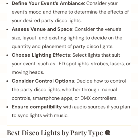
Define Your Event’s Ambiance
: Consider your
event’s mood and theme to determine the effects of
your desired party disco lights.
Assess Venue and Space
: Consider the venue’s
size, layout, and existing lighting to decide on the
quantity and placement of party disco lights.
Choose Lighting Effects
: Select lights that suit
your event, such as LED spotlights, strobes, lasers, or
moving heads.
Consider Control Options
: Decide how to control
the party disco lights, whether through manual
controls, smartphone apps, or DMX controllers.
Ensure compatibility
with audio sources if you plan
to sync lights with music.
Best Disco Lights by Party Type 🪩