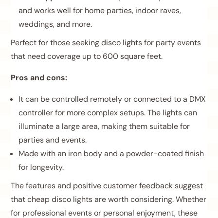
and works well for home parties, indoor raves,
weddings, and more.
Perfect for those seeking disco lights for party events
that need coverage up to 600 square feet.
Pros and cons:
It can be controlled remotely or connected to a DMX
controller for more complex setups. The lights can
illuminate a large area, making them suitable for
parties and events.
Made with an iron body and a powder-coated finish
for longevity.
The features and positive customer feedback suggest
that cheap disco lights are worth considering. Whether
for professional events or personal enjoyment, these