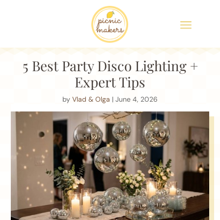
5 Best Party Disco Lighting +
Expert Tips
by
Vlad & Olga
| June 4, 2026