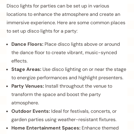
Disco lights for parties can be set up in various
locations to enhance the atmosphere and create an
immersive experience. Here are some common places
to set up disco lights for a party:
Dance Floors:
Place disco lights above or around
the dance floor to create vibrant, music-synced
effects.
Stage Areas:
Use disco lighting on or near the stage
to energize performances and highlight presenters.
Party Venues:
Install throughout the venue to
transform the space and boost the party
atmosphere.
Outdoor Events:
Ideal for festivals, concerts, or
garden parties using weather-resistant fixtures.
Home Entertainment Spaces:
Enhance themed