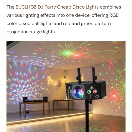
The
BUCLHOZ DJ Party Cheap Disco Lights
combines
various lighting effects into one device, offering RGB
color disco ball lights and red and green pattern
projection stage lights.