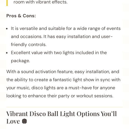
room with vibrant effects.
Pros & Cons:
It is versatile and suitable for a wide range of events
and occasions. It has easy installation and user-
friendly controls.
Excellent value with two lights included in the
package.
With a sound activation feature, easy installation, and
the ability to create a fantastic light show in sync with
your music, disco lights are a must-have for anyone
looking to enhance their party or workout sessions.
Vibrant Disco Ball Light Options You’ll
Love 🪩