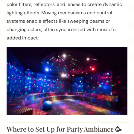
color filters, reflectors, and lenses to create dynamic
lighting effects. Moving mechanisms and control
systems enable effects like sweeping beams or
changing colors, often synchronized with music for
added impact.
Where to Set Up for Party Ambiance 🥳