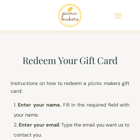
Redeem Your Gift Card
Instructions on how to redeem a picnic makers gift
card:
Enter your name.
Fill in the required field with
your name.
Enter your email
: Type the email you want us to
contact you.