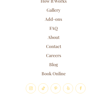
How It Works
Gallery
Add-ons
FAQ
About
Contact
Careers
Blog
Book Online