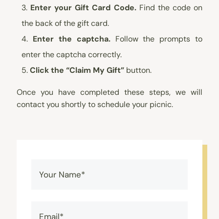
Enter your Gift Card Code.
Find the code on
the back of the gift card.
Enter the captcha.
Follow the prompts to
enter the captcha correctly.
Click the “Claim My Gift”
button.
Once you have completed these steps, we will
contact you shortly to schedule your picnic.