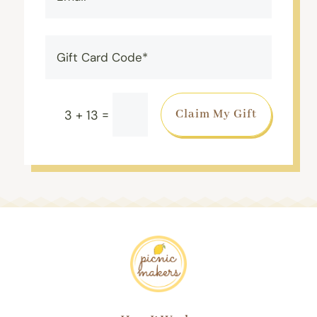
=
Claim My Gift
3 + 13