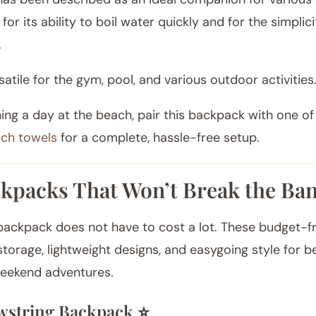
 for its ability to boil water quickly and for the simplici
.
rsatile for the gym, pool, and various outdoor activities
ning a day at the beach, pair this backpack with one o
ach towels
for a complete, hassle-free setup.
kpacks That Won’t Break the Ban
ackpack does not have to cost a lot. These budget-fr
l storage, lightweight designs, and easygoing style for b
weekend adventures.
string Backpack ⭐