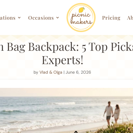
ations
Occasions
Pricing
Ab
 Bag Backpack: 5 Top Pick
Experts!
by
Vlad & Olga
| June 6, 2026