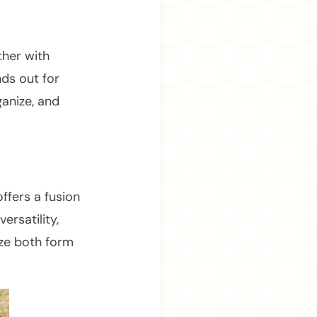
ther with
ds out for
anize, and
ffers a fusion
ersatility,
ize both form