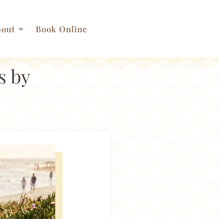
out
Book Online
s by