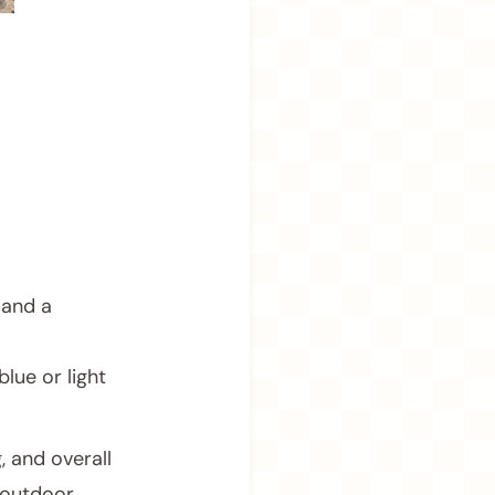
 and a
lue or light
, and overall
 outdoor