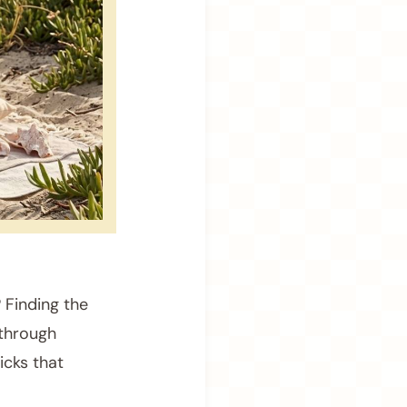
 Finding the
 through
icks that