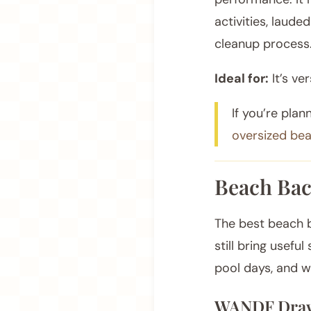
activities, lauded
cleanup process
Ideal for:
It’s ve
If you’re plan
oversized be
Beach Bac
The best beach b
still bring usefu
pool days, and 
WANDF Draw