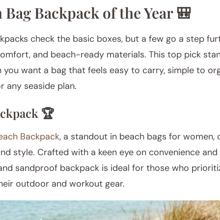
 Bag Backpack of the Year 🎒
acks check the basic boxes, but a few go a step fur
comfort, and beach-ready materials. This top pick stan
you want a bag that feels easy to carry, simple to org
r any seaside plan.
ckpack 🏆
each Backpack
, a standout in beach bags for women, o
and style. Crafted with a keen eye on convenience and v
and sandproof backpack is ideal for those who priorit
their outdoor and workout gear.