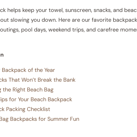
ck helps keep your towel, sunscreen, snacks, and bea
hout slowing you down. Here are our favorite backpack
outings, pool days, weekend trips, and carefree mome
on
 Backpack of the Year
ks That Won’t Break the Bank
ng the Right Beach Bag
Tips for Your Beach Backpack
k Packing Checklist
Bag Backpacks for Summer Fun