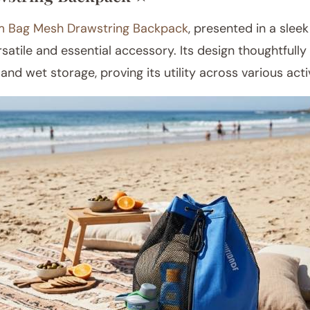
 Bag Mesh Drawstring Backpack
, presented in a sleek
satile and essential accessory. Its design thoughtfull
and wet storage, proving its utility across various activ