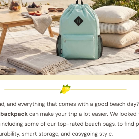
nd, and everything that comes with a good beach day?
 backpack
can make your trip a lot easier. We looked
 including some of our top-rated beach bags, to find p
rability, smart storage, and easygoing style.