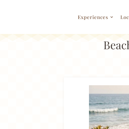
Experiences
Loc
Beach