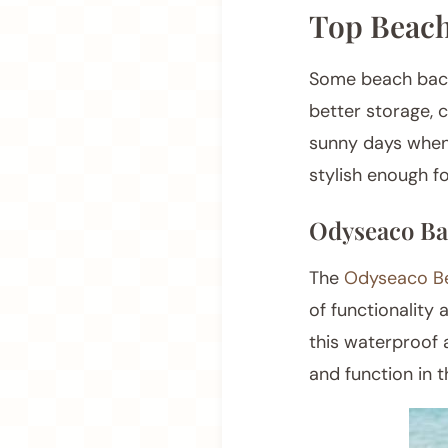
Top Beach
Some beach backp
better storage, 
sunny days when 
stylish enough fo
Odyseaco Ba
The
Odyseaco B
of functionality 
this waterproof 
and function in 