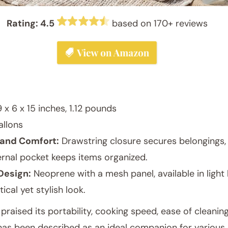
Rating: 4.5
based on 170+ reviews
 x 6 x 15 inches, 1.12 pounds
allons
and Comfort:
Drawstring closure secures belongings,
rnal pocket keeps items organized.
Design:
Neoprene with a mesh panel, available in light b
tical yet stylish look.
aised its portability, cooking speed, ease of cleaning
has been described as an ideal companion for various