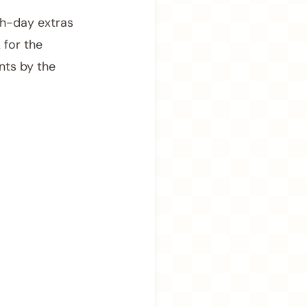
ch-day extras
 for the
nts by the