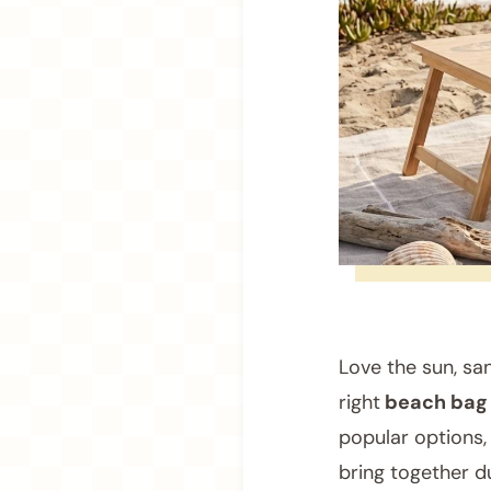
Love the sun, sa
right
beach bag
popular options,
bring together du