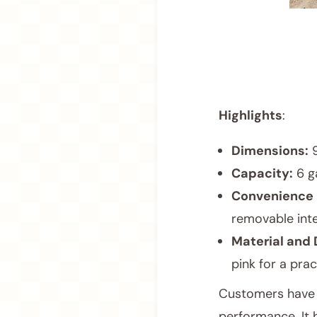
Highlights
:
Dimensions:
9
Capacity:
6 g
Convenience 
removable inte
Material and 
pink for a prac
Customers have pr
performance. It 