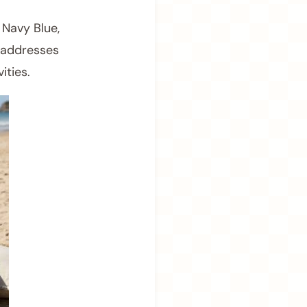
 Navy Blue,
y addresses
ities.