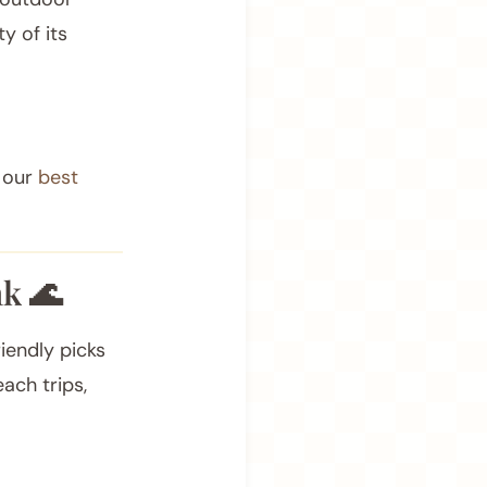
ty of its
.
f our
best
k 🌊
iendly picks
each trips,