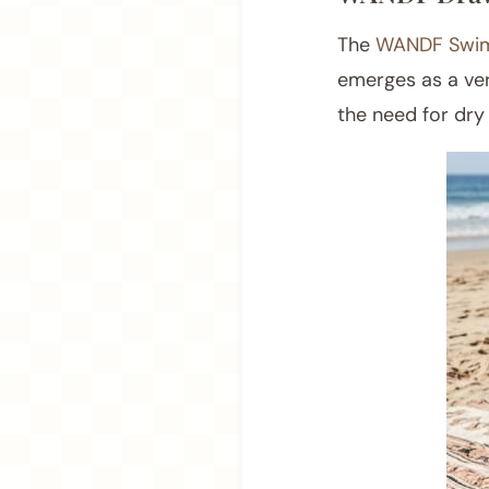
The
WANDF Swim
emerges as a ver
the need for dry 