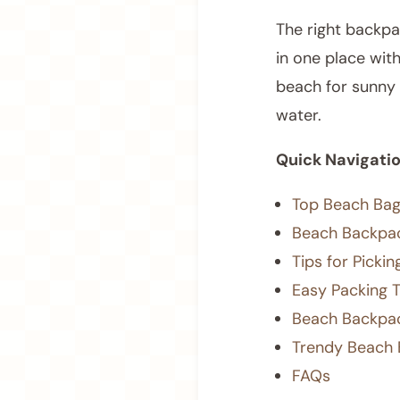
The right backpa
in one place wit
beach for sunny 
water.
Quick Navigati
Top Beach Bag
Beach Backpac
Tips for Picki
Easy Packing 
Beach Backpac
Trendy Beach 
FAQs